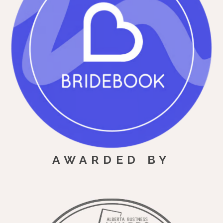
AWARDED BY