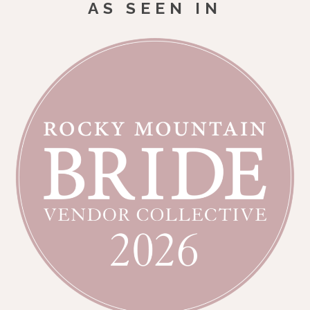
AS SEEN IN