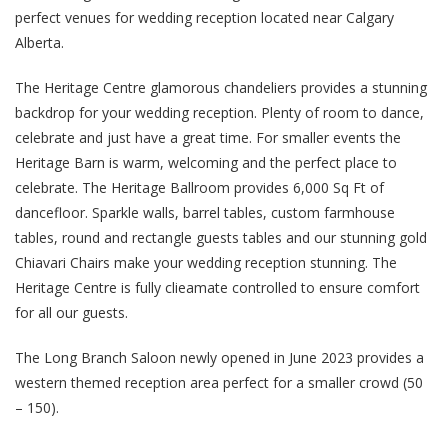
perfect venues for wedding reception located near Calgary
Alberta.
The Heritage Centre glamorous chandeliers provides a stunning
backdrop for your wedding reception. Plenty of room to dance,
celebrate and just have a great time. For smaller events the
Heritage Barn is warm, welcoming and the perfect place to
celebrate. The Heritage Ballroom provides 6,000 Sq Ft of
dancefloor. Sparkle walls, barrel tables, custom farmhouse
tables, round and rectangle guests tables and our stunning gold
Chiavari Chairs make your wedding reception stunning. The
Heritage Centre is fully clieamate controlled to ensure comfort
for all our guests.
The Long Branch Saloon newly opened in June 2023 provides a
western themed reception area perfect for a smaller crowd (50
– 150).