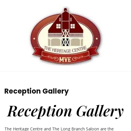
Reception Gallery
Reception Gallery
The Heritage Centre and The Long Branch Saloon are the