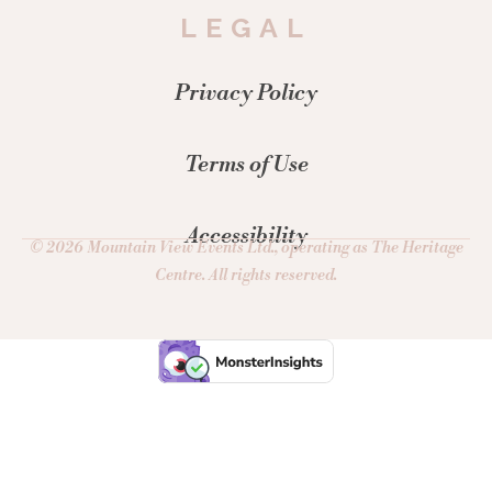
LEGAL
Privacy Policy
Terms of Use
Accessibility
© 2026 Mountain View Events Ltd., operating as The Heritage
Centre. All rights reserved.