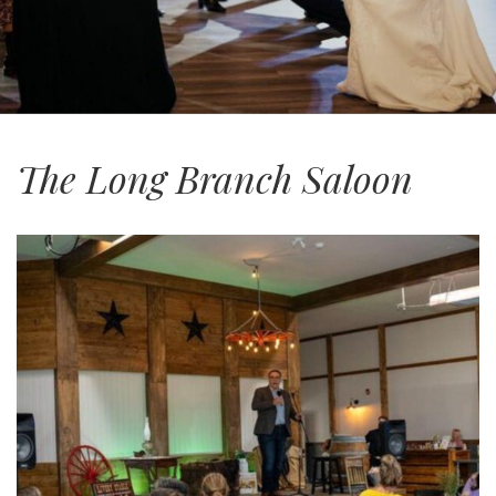
The Long Branch Saloon