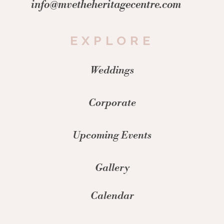
info@mvetheheritagecentre.com
EXPLORE
Weddings
Corporate
Upcoming Events
Gallery
Calendar