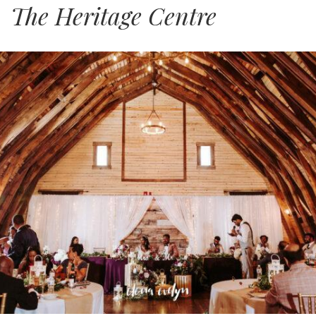
The Heritage Centre