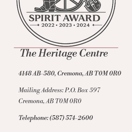
The Heritage Centre
4148 AB-580, Cremona, AB T0M 0R0
Mailing Address: P.O. Box 597
Cremona, AB T0M 0R0
Telephone: (587) 574-2600