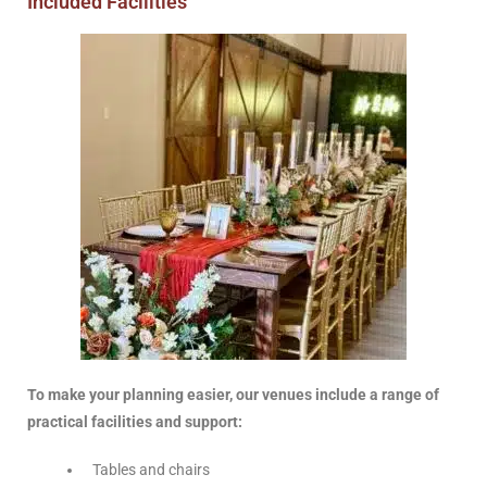
Included Facilities
To make your planning easier, our venues include a range of
practical facilities and support:
Tables and chairs