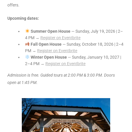
offers.
Upcoming dates:
Summer Open House
— Sunday, July 19, 2026 | 2–
4 PM →
Register on Eventbrite
Fall Open House
— Sunday, October 18, 2026 | 2–4
PM →
Register on Eventbrite
Winter Open House
— Sunday, January 10, 2027 |
2–4 PM →
Register on Eventbrite
Admission is free. Guided tours at 2:00 PM & 3:00 PM. Doors
open at 1:45 PM.