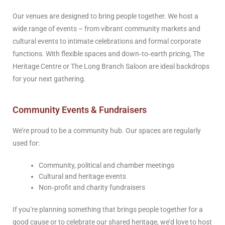
Our venues are designed to bring people together. We host a
wide range of events – from vibrant community markets and
cultural events to intimate celebrations and formal corporate
functions. With flexible spaces and down‑to‑earth pricing, The
Heritage Centre or The Long Branch Saloon are ideal backdrops
for your next gathering.
Community Events & Fundraisers
We’re proud to be a community hub. Our spaces are regularly
used for:
Community, political and chamber meetings
Cultural and heritage events
Non‑profit and charity fundraisers
If you’re planning something that brings people together for a
good cause or to celebrate our shared heritage, we’d love to host