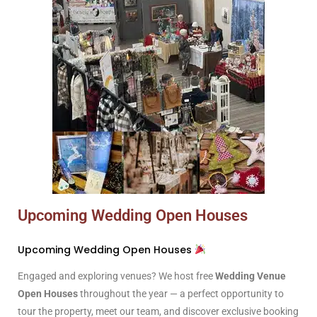
Upcoming Wedding Open Houses
Upcoming Wedding Open Houses
Engaged and exploring venues? We host free
Wedding Venue
Open Houses
throughout the year — a perfect opportunity to
tour the property, meet our team, and discover exclusive booking