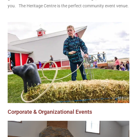
you. The Heritage Centre is the perfect community event venue.
Corporate & Organizational Events