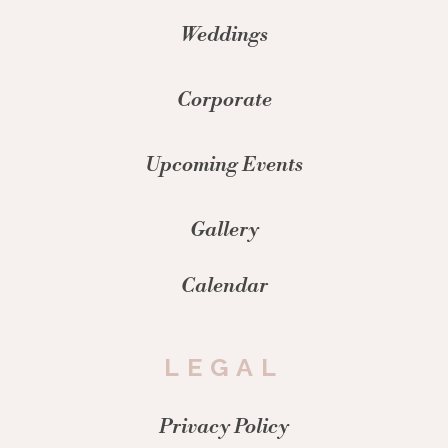
Weddings
Corporate
Upcoming Events
Gallery
Calendar
LEGAL
Privacy Policy