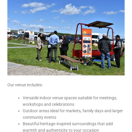
Our venue includes:
Versatile indoor venue spaces suitable for meetings,
workshops and celebrations
Outdoor areas ideal for markets, family days and larger
community events
Beautiful heritage‑inspired surroundings that add
warmth and authenticity to your occasion