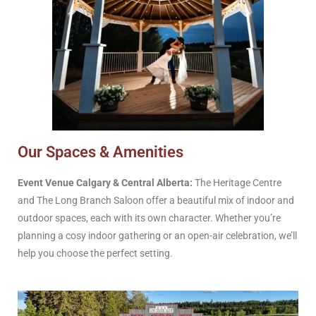
Our Spaces & Amenities
Event Venue Calgary & Central Alberta:
The Heritage Centre
and The Long Branch Saloon offer a beautiful mix of indoor and
outdoor spaces, each with its own character. Whether you’re
planning a cosy indoor gathering or an open-air celebration, we’ll
help you choose the perfect setting.