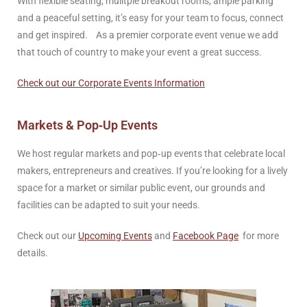
With flexible seating, mulitple breakout rooms, ample parking
and a peaceful setting, it’s easy for your team to focus, connect
and get inspired. As a premier corporate event venue we add
that touch of country to make your event a great success.
Check out our Corporate Events Information
Markets & Pop‑Up Events
We host regular markets and pop‑up events that celebrate local
makers, entrepreneurs and creatives. If you’re looking for a lively
space for a market or similar public event, our grounds and
facilities can be adapted to suit your needs.
Check out our
Upcoming Events
and
Facebook Page
for more
details.