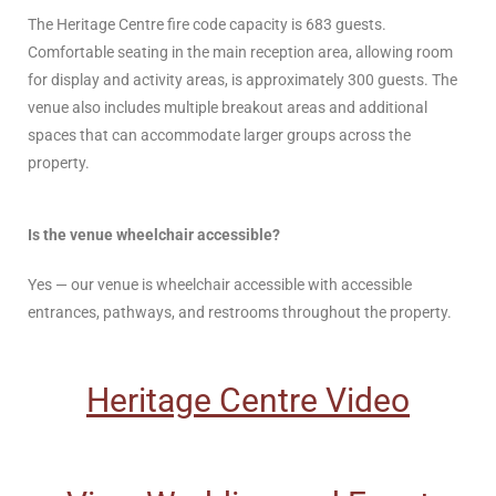
The Heritage Centre fire code capacity is 683 guests.
Comfortable seating in the main reception area, allowing room
for display and activity areas, is approximately 300 guests. The
venue also includes multiple breakout areas and additional
spaces that can accommodate larger groups across the
property.
Is the venue wheelchair accessible?
Yes — our venue is wheelchair accessible with accessible
entrances, pathways, and restrooms throughout the property.
Heritage Centre Video