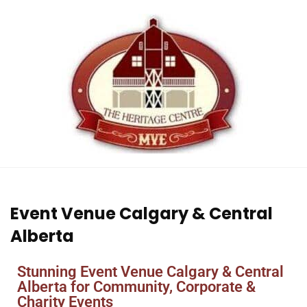
Event Venue Calgary & Central
Alberta
Stunning Event Venue Calgary & Central
Alberta for Community, Corporate &
Charity Events