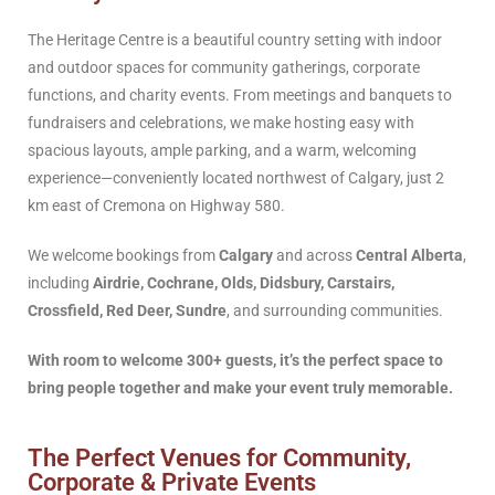
The Heritage Centre is a beautiful country setting with indoor
and outdoor spaces for community gatherings, corporate
functions, and charity events. From meetings and banquets to
fundraisers and celebrations, we make hosting easy with
spacious layouts, ample parking, and a warm, welcoming
experience—conveniently located northwest of Calgary, just 2
km east of Cremona on Highway 580.
We welcome bookings from
Calgary
and across
Central Alberta
,
including
Airdrie, Cochrane, Olds, Didsbury, Carstairs,
Crossfield, Red Deer, Sundre
, and surrounding communities.
With room to welcome 300+ guests, it’s the perfect space to
bring people together and make your event truly memorable.
The Perfect Venues for Community,
Corporate & Private Events