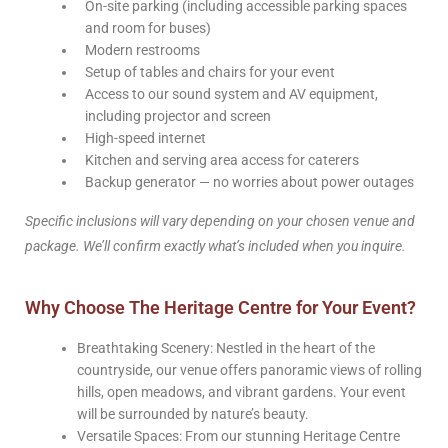
On-site parking (including accessible parking spaces
and room for buses)
Modern restrooms
Setup of tables and chairs for your event
Access to our sound system and AV equipment,
including projector and screen
High-speed internet
Kitchen and serving area access for caterers
Backup generator — no worries about power outages
Specific inclusions will vary depending on your chosen venue and
package. We’ll confirm exactly what’s included when you inquire.
Why Choose The Heritage Centre for Your Event?
Breathtaking Scenery: Nestled in the heart of the
countryside, our venue offers panoramic views of rolling
hills, open meadows, and vibrant gardens. Your event
will be surrounded by nature’s beauty.
Versatile Spaces: From our stunning Heritage Centre