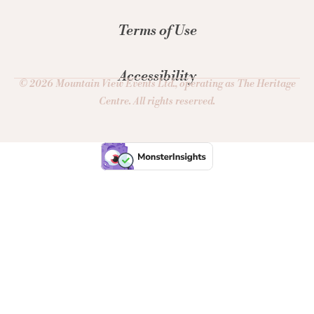
Terms of Use
Accessibility
© 2026 Mountain View Events Ltd., operating as The Heritage
Centre. All rights reserved.