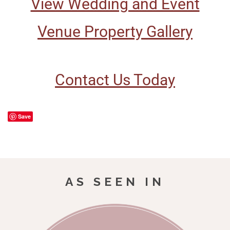
View Wedding and Event
Venue Property Gallery
Contact Us Today
Save
AS SEEN IN