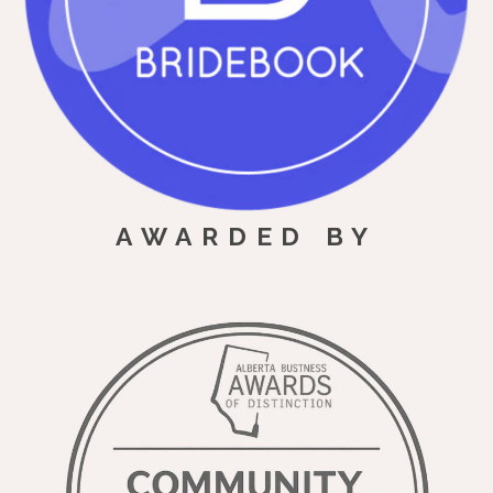
AWARDED BY