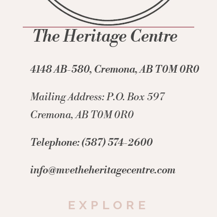
The Heritage Centre
4148 AB-580, Cremona, AB T0M 0R0
Mailing Address: P.O. Box 597
Cremona, AB T0M 0R0
Telephone: (587) 574-2600
info@mvetheheritagecentre.com
EXPLORE