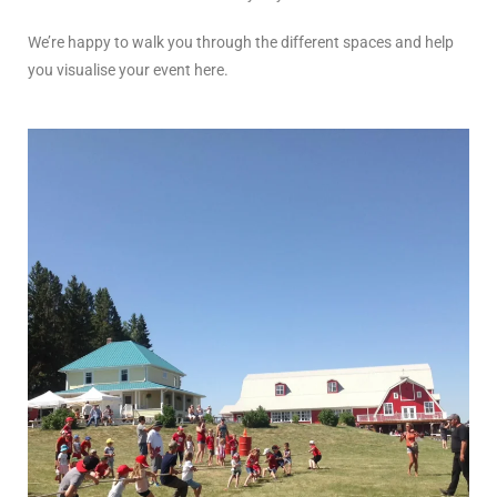
We’re happy to walk you through the different spaces and help
you visualise your event here.