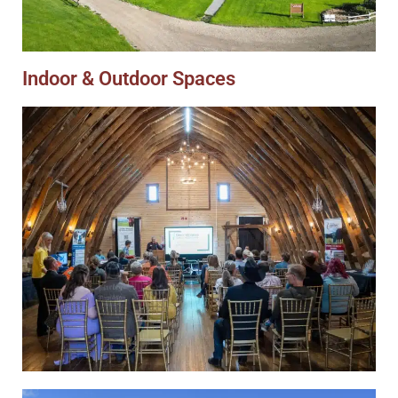
Indoor & Outdoor Spaces