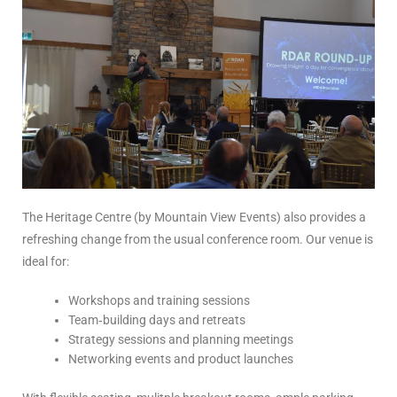
The Heritage Centre (by Mountain View Events) also provides a
refreshing change from the usual conference room. Our venue is
ideal for:
Workshops and training sessions
Team‑building days and retreats
Strategy sessions and planning meetings
Networking events and product launches