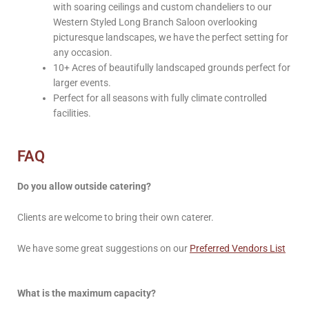
with soaring ceilings and custom chandeliers to our
Western Styled Long Branch Saloon overlooking
picturesque landscapes, we have the perfect setting for
any occasion.
10+ Acres of beautifully landscaped grounds perfect for
larger events.
Perfect for all seasons with fully climate controlled
facilities.
FAQ
Do you allow outside catering?
Clients are welcome to bring their own caterer.
We have some great suggestions on our
Preferred Vendors List
What is the maximum capacity?