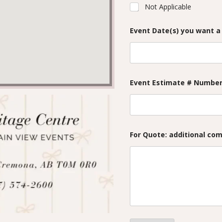
Not Applicable
Event Date(s) you want a
Event Estimate # Number 
For Quote: additional co