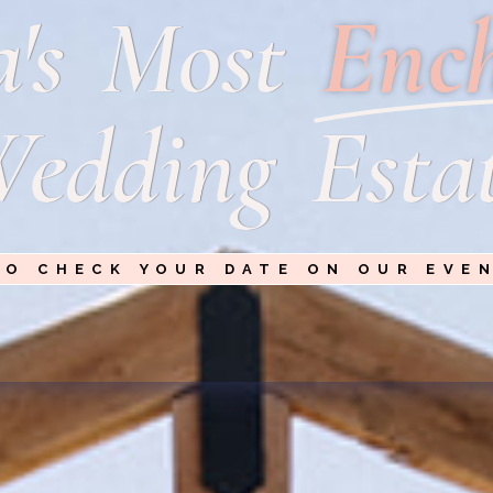
a's Most
Enc
edding Esta
TO CHECK YOUR DATE ON OUR EVE