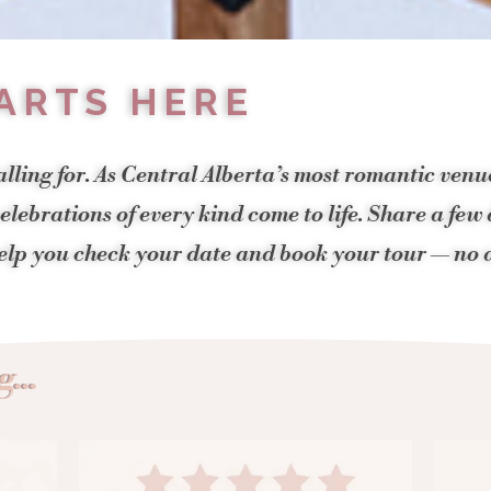
ARTS HERE
alling for. As Central Alberta’s most romantic ven
lebrations of every kind come to life. Share a few
help you check your date and book your tour — no a
...