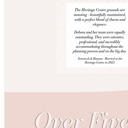
Over Five