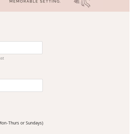
ast
 Mon-Thurs or Sundays)