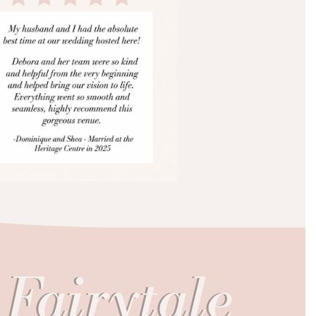
 Fairytale