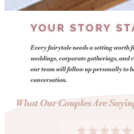
YOUR STORY ST
Every fairytale needs a setting worth f
weddings, corporate gatherings, and ce
our team will follow up personally to 
conversation.
What Our Couples Are Saying