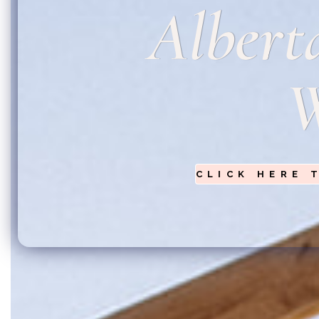
Albert
W
CLICK HERE 