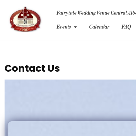
Fairytale Wedding Venue Central Albe
Events
Calendar
FAQ
Contact Us