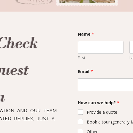
Name
*
 Check
First
L
quest
Email
*
n
How can we help?
*
RATION AND OUR TEAM
Provide a quote
TED REPLIES, JUST A
Book a tour (generally
Other