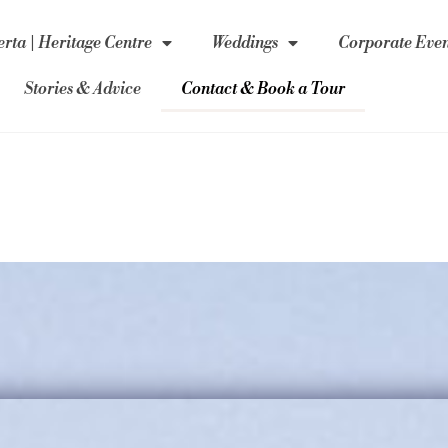
rta | Heritage Centre
Weddings
Corporate Even
Stories & Advice
Contact & Book a Tour