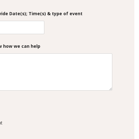
ide Date(s); Time(s) & type of event
ow how we can help
nt