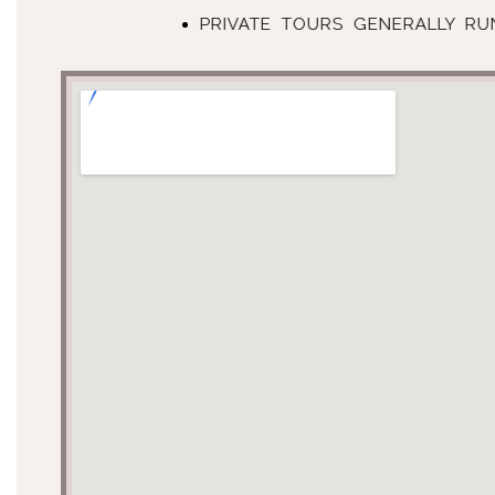
PRIVATE TOURS GENERALLY R