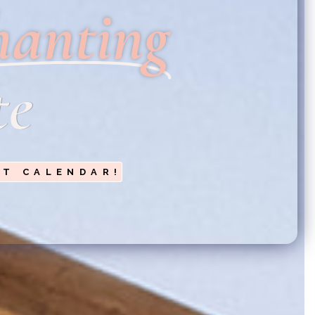
hanting
te
NT CALENDAR!