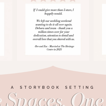
A STORYBOOK SETTING
 Spaces, One