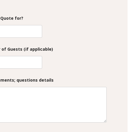
 Quote for?
of Guests (if applicable)
mments; questions details