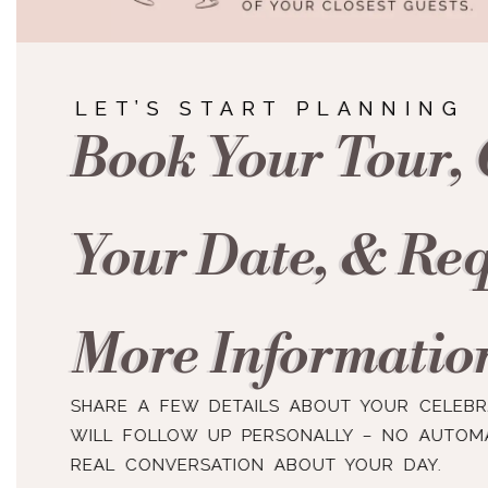
LET’S START PLANNING
Book Your Tour,
Your Date, & Re
More Informatio
SHARE A FEW DETAILS ABOUT YOUR CELEB
WILL FOLLOW UP PERSONALLY – NO AUTOMA
REAL CONVERSATION ABOUT YOUR DAY.