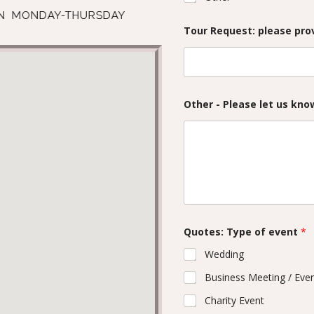
UN MONDAY-THURSDAY
Tour Request: please prov
Other - Please let us kn
Quotes: Type of event
*
Wedding
Business Meeting / Eve
Charity Event