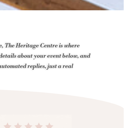
ue, The Heritage Centre is where
 details about your event below, and
utomated replies, just a real